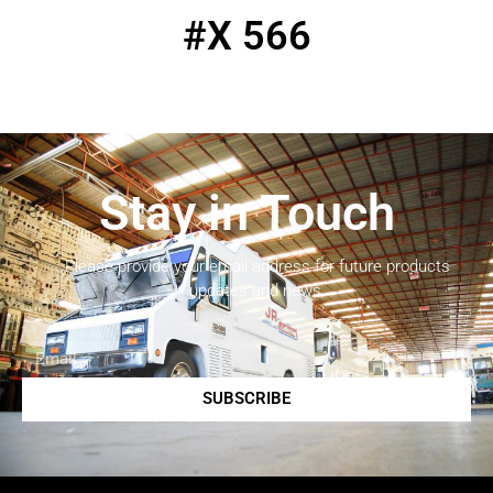
#X 566
Stay in Touch
Please provide your email address for future products
updates and news.
SUBSCRIBE