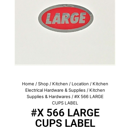
Home
/
Shop
/
Kitchen
/
Location
/
Kitchen
Electrical Hardware & Supplies
/
Kitchen
Supplies & Hardwares
/ #X 566 LARGE
CUPS LABEL
#X 566 LARGE
CUPS LABEL