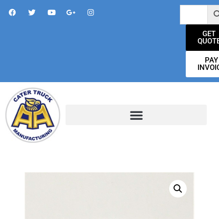
GET
QUOT
PAY
INVOI