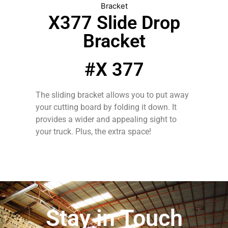
Bracket
X377 Slide Drop
Bracket
#X 377
The sliding bracket allows you to put away
your cutting board by folding it down. It
provides a wider and appealing sight to
your truck. Plus, the extra space!
Stay in Touch