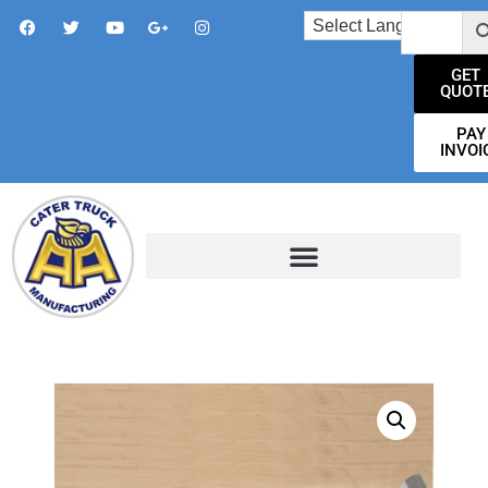
GET
QUOT
PAY
INVOI