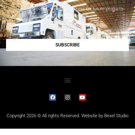
Please provide your email address for future products
updates and news.
SUBSCRIBE
Copyright 2026 © All rights Reserved. Website by
Bexel Studio