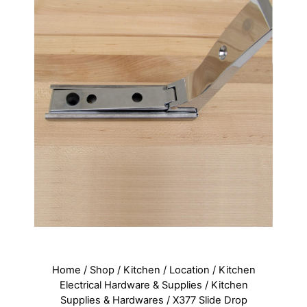
Home
/
Shop
/
Kitchen
/
Location
/
Kitchen
Electrical Hardware & Supplies
/
Kitchen
Supplies & Hardwares
/ X377 Slide Drop