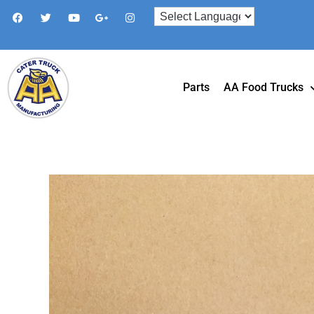
Parts
AA Food Trucks