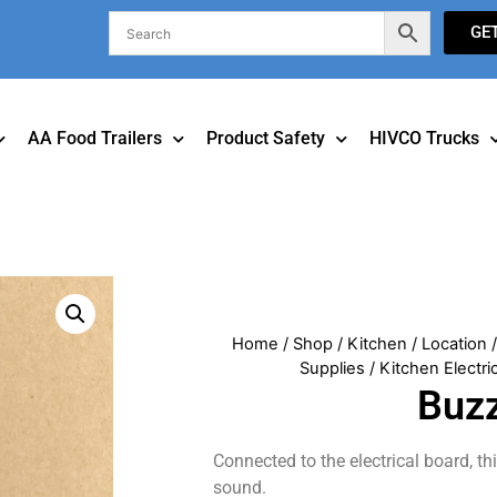
GE
AA Food Trailers
Product Safety
HIVCO Trucks
Home
/
Shop
/
Kitchen
/
Location
Supplies
/
Kitchen Electri
Buz
Connected to the electrical board, th
sound.