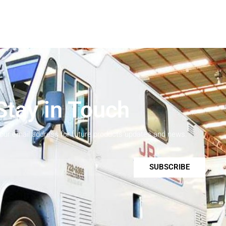
Stay in Touch
your email address for future products updates and news.
SUBSCRIBE