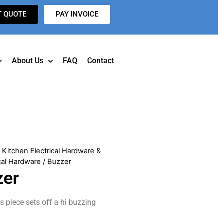
T QUOTE
PAY INVOICE
About Us
FAQ
Contact
/
Kitchen Electrical Hardware &
cal Hardware
/ Buzzer
zer
is piece sets off a hi buzzing