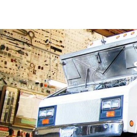
Please provide 