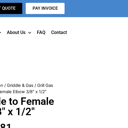
T QUOTE
PAY INVOICE
About Us
FAQ
Contact
on
/
Griddle & Gas
/
Grill Gas
emale Elbow 3/8″ x 1/2″
e to Female
″ x 1/2″
481