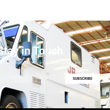
Stay in Touch
your email address for future products updates and news.
SUBSCRIBE