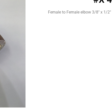
Female to Female elbow 3/8″ x 1/2″