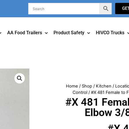
GE
AA Food Trailers
Product Safety
HIVCO Trucks
Home
/
Shop
/
Kitchen
/
Locati
Control
/ #X 481 Female to F
#X 481 Femal
Elbow 3/8
#X 