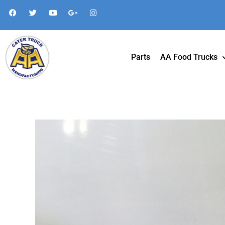
Parts
AA Food Trucks