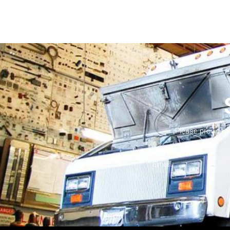
Please provide 