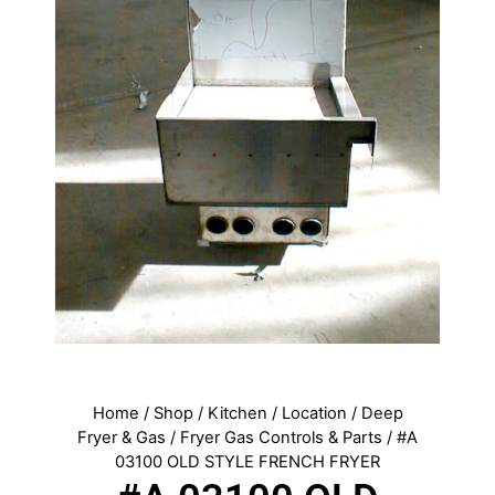
Home
/
Shop
/
Kitchen
/
Location
/
Deep
Fryer & Gas
/
Fryer Gas Controls & Parts
/ #A
03100 OLD STYLE FRENCH FRYER