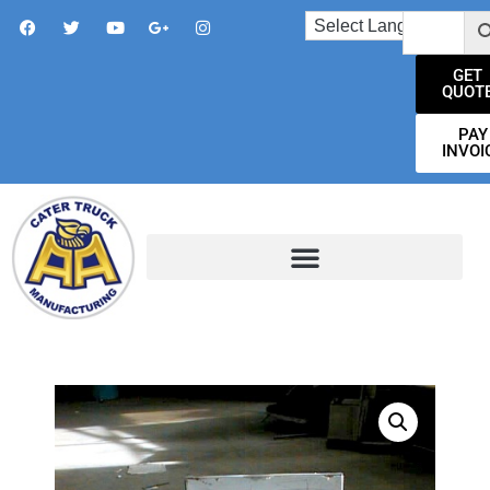
GET
QUOT
PAY
INVOI