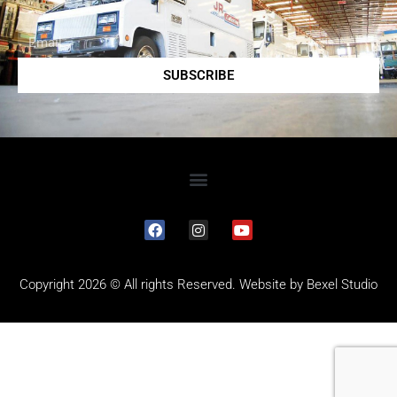
SUBSCRIBE
Copyright 2026 © All rights Reserved. Website by
Bexel Studio