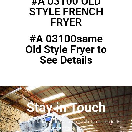
#A 03100 OLD
STYLE FRENCH
FRYER
#A 03100same
Old Style Fryer to
See Details
Stay in Touch
Please provide your email address for future products
updates and news.