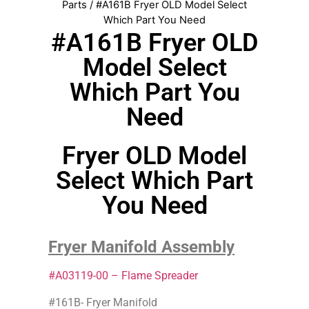
Parts
/ #A161B Fryer OLD Model Select
Which Part You Need
#A161B Fryer OLD
Model Select
Which Part You
Need
Fryer OLD Model
Select Which Part
You Need
Fryer Manifold Assembly
#A03119-00 – Flame Spreader
#161B- Fryer Manifold