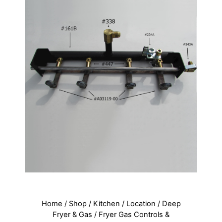
Home
/
Shop
/
Kitchen
/
Location
/
Deep
Fryer & Gas
/
Fryer Gas Controls &