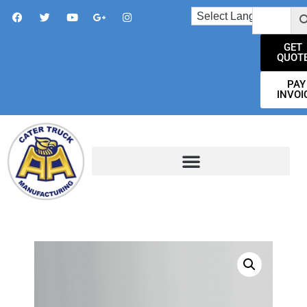
GET
QUOT
PAY
INVOI