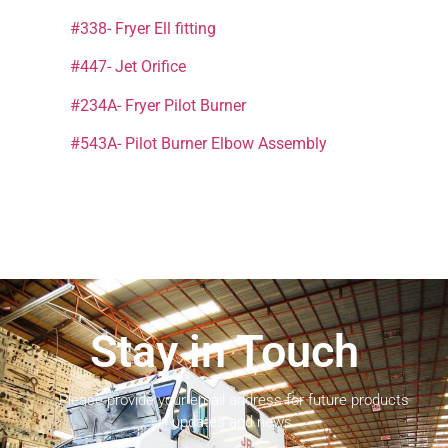
#338- Fryer Ell fitting
#447- Jet Orifice
#234A- Fryer Pilot Burner
#543A- Pilot Burner Elbow Assembly
Stay in Touch
Please provide your email address for future products
updates and news.