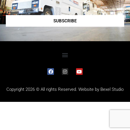
SUBSCRIBE
Copyright 2026 © All rights Reserved. Website by
Bexel Studio