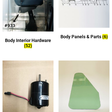
Body Panels & Parts
(6)
Body Interior Hardware
(52)