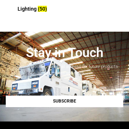
Lighting
(50)
Stay in Touch
Please provide your email address for future products
updates and news.
SUBSCRIBE