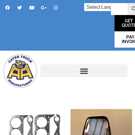
GET
QUOT
PAY
INVOI