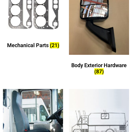
Mechanical Parts
(21)
Body Exterior Hardware
(87)