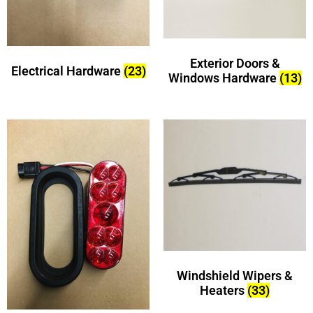
Exterior Doors &
Electrical Hardware
(23)
Windows Hardware
(13)
Windshield Wipers &
Heaters
(33)