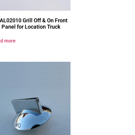
AL02010 Grill Off & On Front
Panel for Location Truck
d more