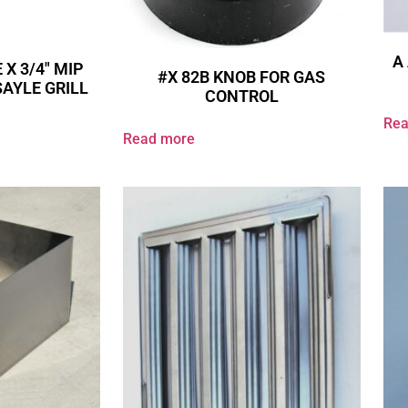
A 
 X 3/4″ MIP
#X 82B KNOB FOR GAS
SAYLE GRILL
CONTROL
Rea
Read more