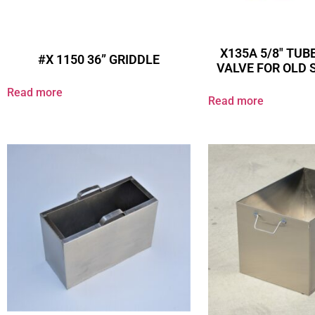
X135A 5/8″ TUBE
#X 1150 36” GRIDDLE
VALVE FOR OLD 
Read more
Read more