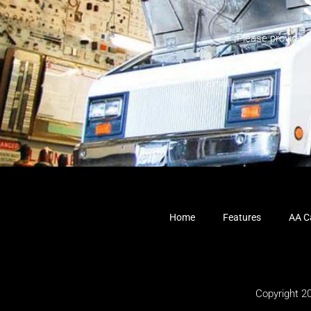
Please provide 
Home
Features
AA Ca
Copyright 2