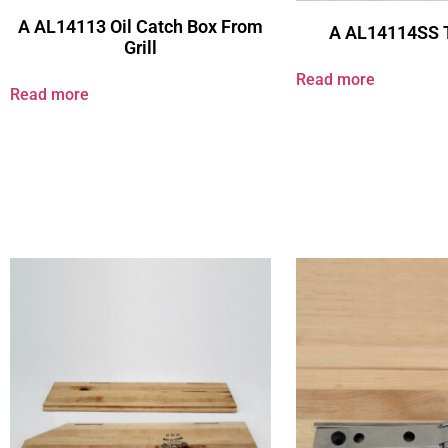
A AL14113 Oil Catch Box From
A AL14114SS 
Grill
Read more
Read more