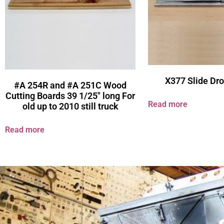
X377 Slide Dro
#A 254R and #A 251C Wood
Cutting Boards 39 1/25″ long For
Read more
old up to 2010 still truck
Read more