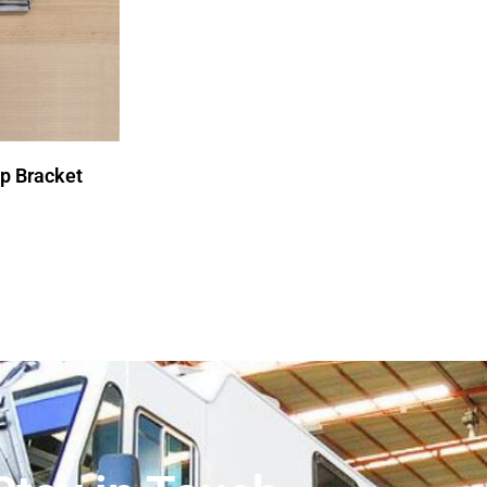
p Bracket