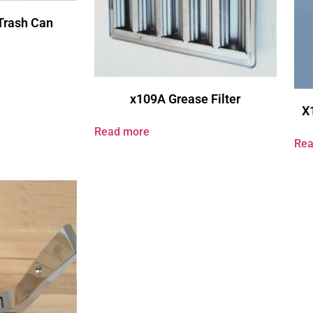
Trash Can
x109A Grease Filter
X
Read more
Rea