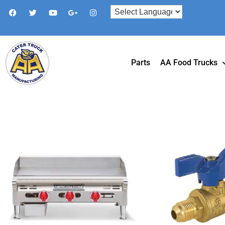
Parts
AA Food Trucks