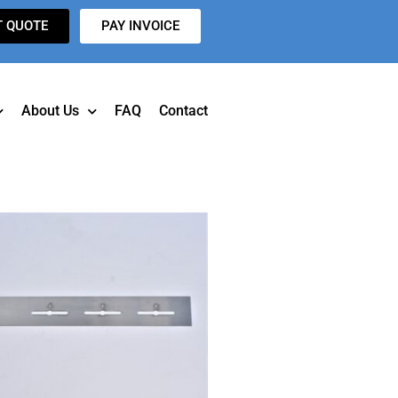
T QUOTE
PAY INVOICE
About Us
FAQ
Contact