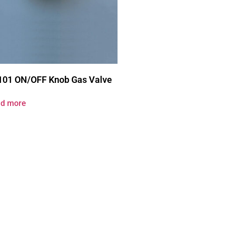
101 ON/OFF Knob Gas Valve
d more