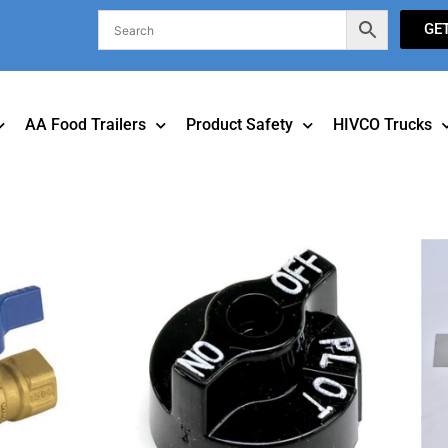
GE
AA Food Trailers
Product Safety
HIVCO Trucks