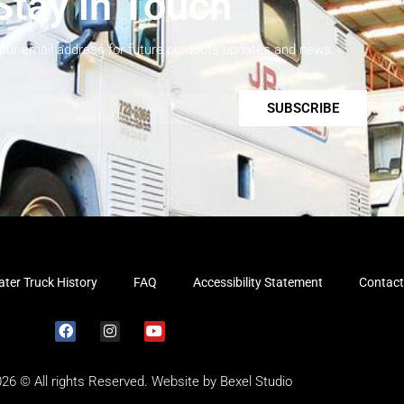
Stay in Touch
your email address for future products updates and news.
SUBSCRIBE
ter Truck History
FAQ
Accessibility Statement
Contact
026 © All rights Reserved. Website by
Bexel Studio