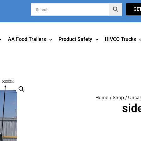
GE
AA Food Trailers
Product Safety
HIVCO Trucks
Home
/
Shop
/
Uncat
sid