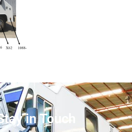
Stay in Touch