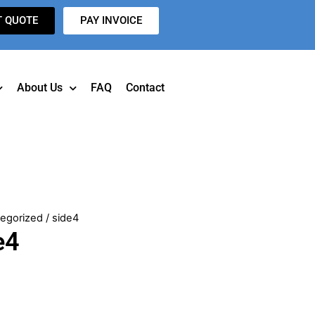
T QUOTE
PAY INVOICE
About Us
FAQ
Contact
egorized
/ side4
e4