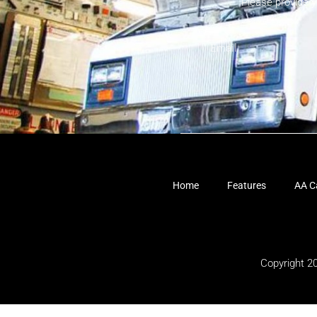
Please provide 
Home
Features
AA Ca
Copyright 2