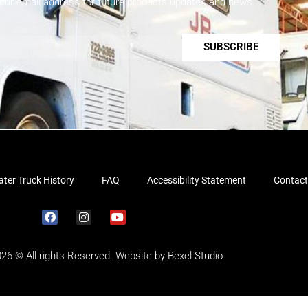
your email address for future products updates and news.
SUBSCRIBE
ter Truck History
FAQ
Accessibility Statement
Contact
026 © All rights Reserved. Website by
Bexel Studio