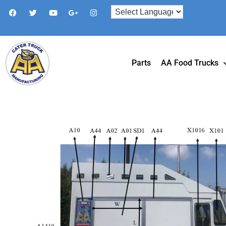
Parts
AA Food Trucks