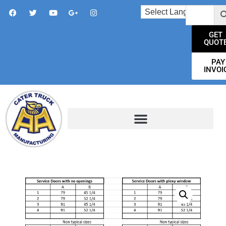
GET
QUOT
PAY
INVOI