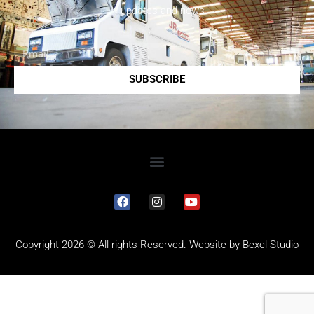
updates and news.
SUBSCRIBE
Copyright 2026 © All rights Reserved. Website by
Bexel Studio