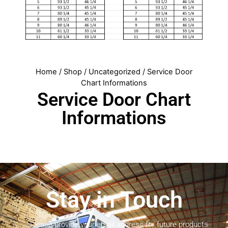
Home
/
Shop
/
Uncategorized
/ Service Door
Chart Informations
Service Door Chart
Informations
Stay in Touch
Please provide your email address for future products