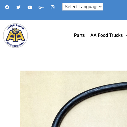
Parts
AA Food Trucks