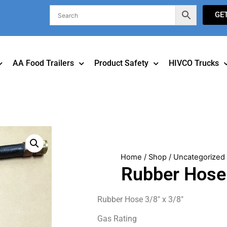
GE
AA Food Trailers
Product Safety
HIVCO Trucks
Home
/
Shop
/
Uncategorized
Rubber Hose 
Rubber Hose 3/8″ x 3/8″
Gas Rating