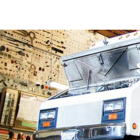
Please provide 