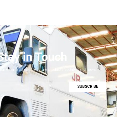
Stay in Touch
your email address for future products updates and news.
SUBSCRIBE