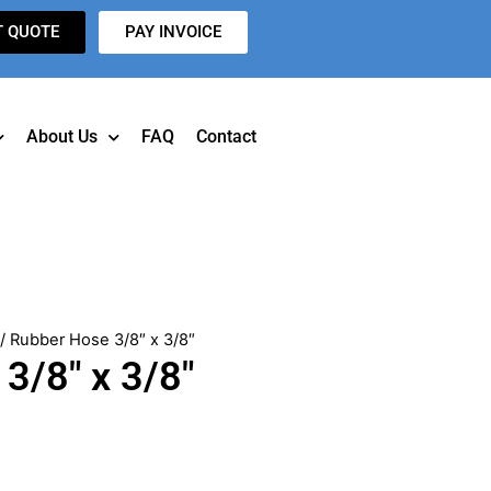
T QUOTE
PAY INVOICE
About Us
FAQ
Contact
/ Rubber Hose 3/8″ x 3/8″
3/8″ x 3/8″