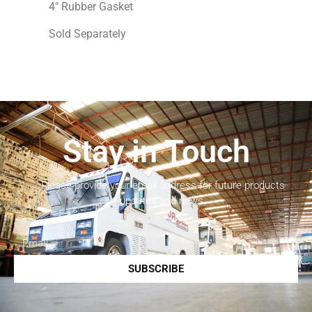
4″ Rubber Gasket
Sold Separately
Stay in Touch
Please provide your email address for future products
updates and news.
SUBSCRIBE