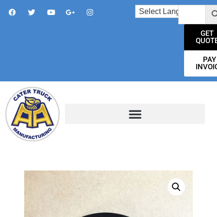
GET
QUOT
PAY
INVOI