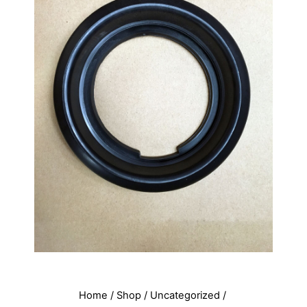
Home
/
Shop
/
Uncategorized
/