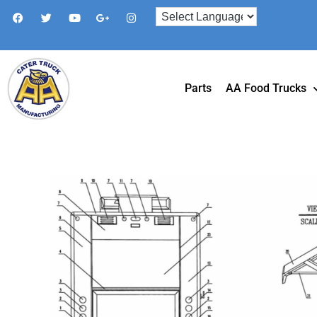
Parts
AA Food Trucks