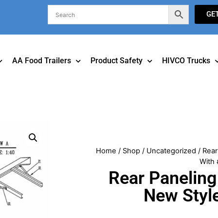
GE
AA Food Trailers
Product Safety
HIVCO Trucks
Home
/
Shop
/
Uncategorized
/ Rear
With 
Rear Paneling
New Styl