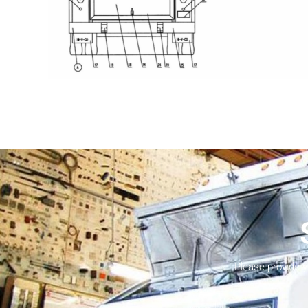
Please provide 