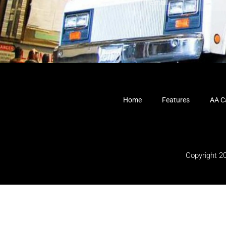
Home
Features
AA Ca
Copyright 2