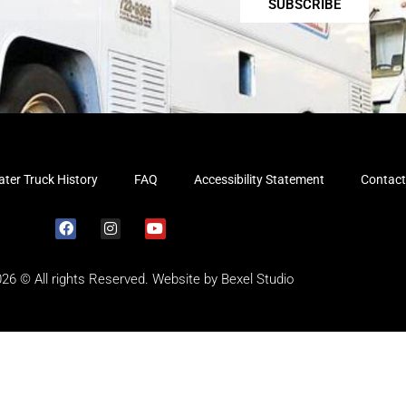
SUBSCRIBE
ter Truck History
FAQ
Accessibility Statement
Contact
026 © All rights Reserved. Website by
Bexel Studio