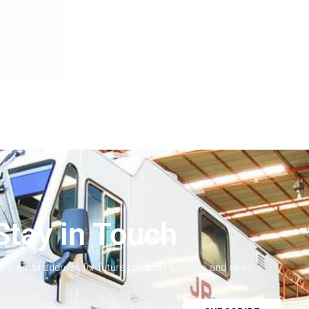
Stay in Touch
your email address for future products updates and news.