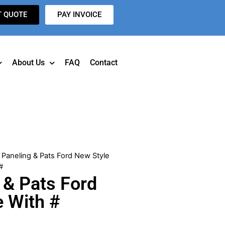
T QUOTE
PAY INVOICE
About Us
FAQ
Contact
 Paneling & Pats Ford New Style
#
 & Pats Ford
e With #