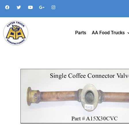
Parts
AA Food Trucks