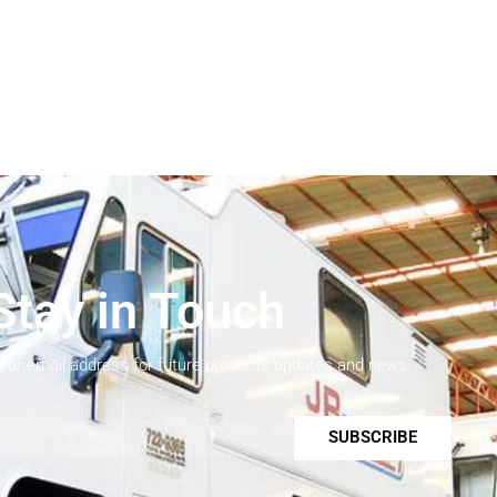
Stay in Touch
your email address for future products updates and news.
SUBSCRIBE