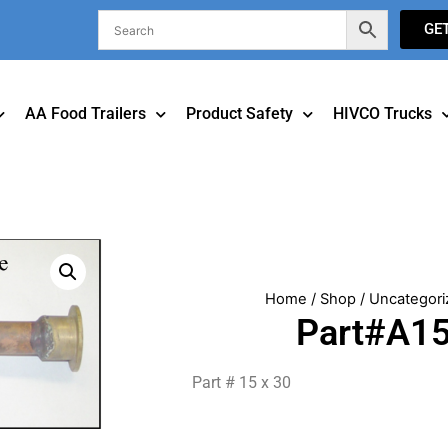
GE
AA Food Trailers
Product Safety
HIVCO Trucks
Home
/
Shop
/
Uncategori
Part#A1
Part # 15 x 30