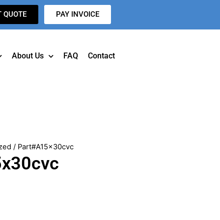
T QUOTE
PAY INVOICE
About Us
FAQ
Contact
zed
/ Part#A15x30cvc
5x30cvc