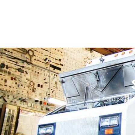
Please provide 