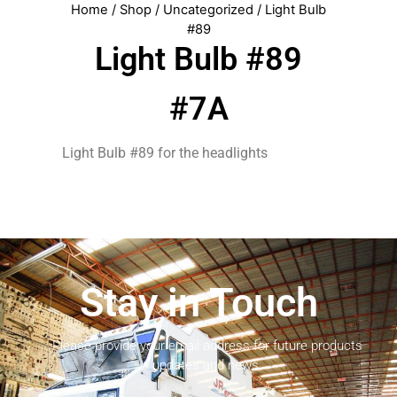
Home
/
Shop
/
Uncategorized
/ Light Bulb
#89
Light Bulb #89
#7A
Light Bulb #89 for the headlights
Stay in Touch
Please provide your email address for future products
updates and news.