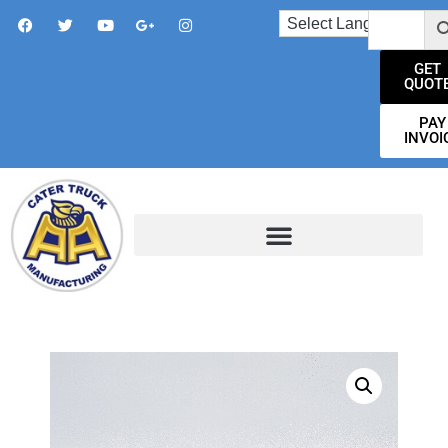
GET
QUOT
PAY
INVOI