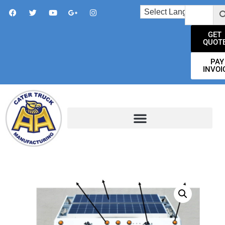
GET
QUOT
PAY
INVOI