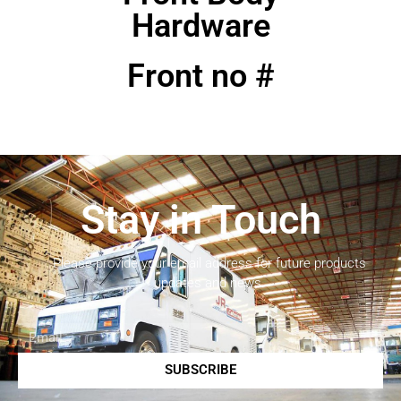
Hardware
Front no #
Stay in Touch
Please provide your email address for future products
updates and news.
SUBSCRIBE