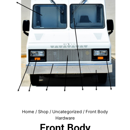
Home
/
Shop
/
Uncategorized
/ Front Body
Hardware
Front Body