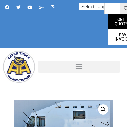
GET
QUOT
PAY
INVOI