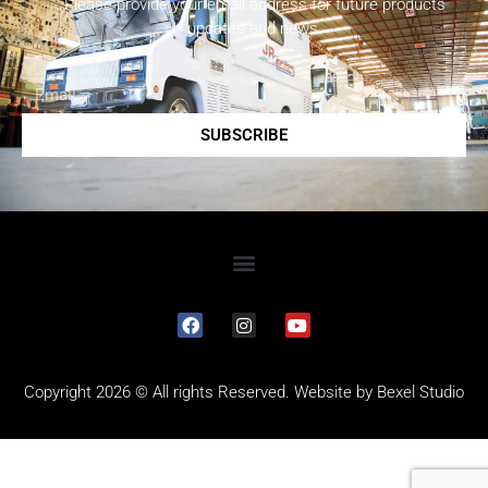
Please provide your email address for future products
updates and news.
SUBSCRIBE
Copyright 2026 © All rights Reserved. Website by
Bexel Studio