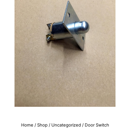
Home
/
Shop
/
Uncategorized
/ Door Switch