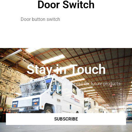
Door Switch
Door button switch
Stay in Touch
Please provide your email address for future products
updates and news.
SUBSCRIBE