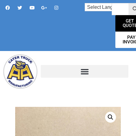
GET
QUOT
PAY
INVOI