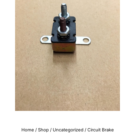
Home
/
Shop
/
Uncategorized
/ Circuit Brake