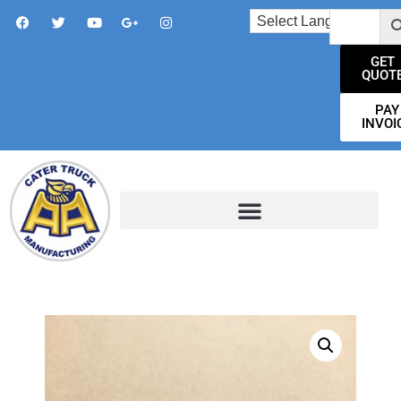
GET
QUOT
PAY
INVOI