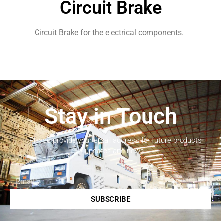
Circuit Brake
Circuit Brake for the electrical components.
Stay in Touch
Please provide your email address for future products
updates and news.
SUBSCRIBE