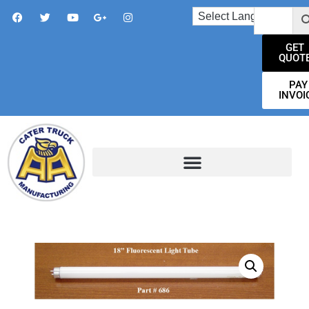
GET
QUOT
PAY
INVOI