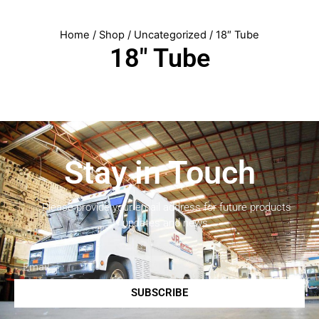
Home
/
Shop
/
Uncategorized
/ 18″ Tube
18″ Tube
Stay in Touch
Please provide your email address for future products
updates and news.
SUBSCRIBE