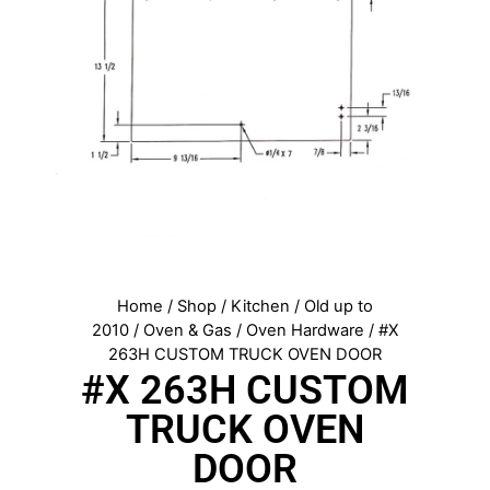
Home
/
Shop
/
Kitchen
/
Old up to
2010
/
Oven & Gas
/
Oven Hardware
/ #X
263H CUSTOM TRUCK OVEN DOOR
#X 263H CUSTOM
TRUCK OVEN
DOOR