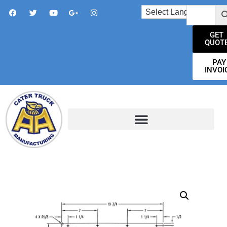
GET
QUOT
PAY
INVOI