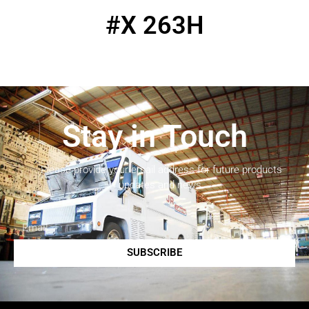
#X 263H
Stay in Touch
Please provide your email address for future products
updates and news.
SUBSCRIBE