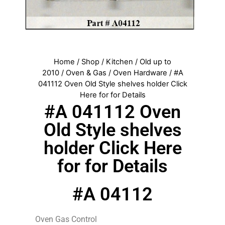
Home
/
Shop
/
Kitchen
/
Old up to
2010
/
Oven & Gas
/
Oven Hardware
/ #A
041112 Oven Old Style shelves holder Click
Here for for Details
#A 041112 Oven
Old Style shelves
holder Click Here
for for Details
#A 04112
Oven Gas Control