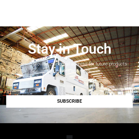
Stay in Touch
Please provide your email address for future products
updates and news.
SUBSCRIBE