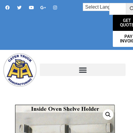
GET
QUOT
PAY
INVOI