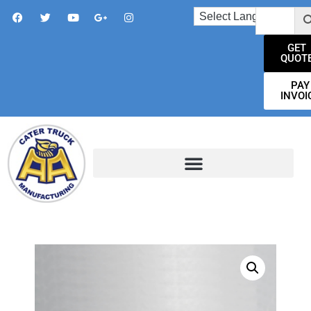
GET
QUOT
PAY
INVOI