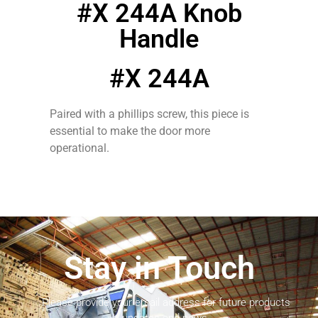
#X 244A Knob
Handle
#X 244A
Paired with a phillips screw, this piece is
essential to make the door more
operational.
Stay in Touch
Please provide your email address for future products