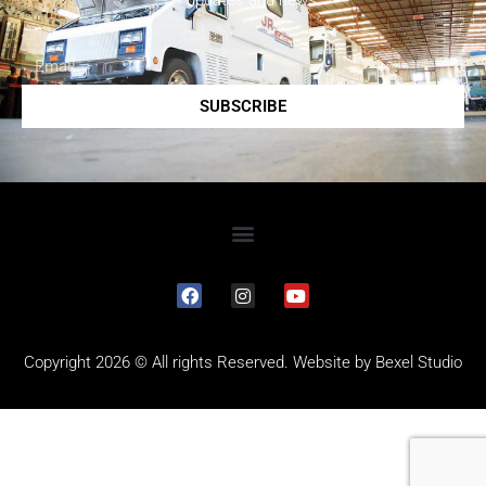
updates and news.
SUBSCRIBE
Copyright 2026 © All rights Reserved. Website by
Bexel Studio