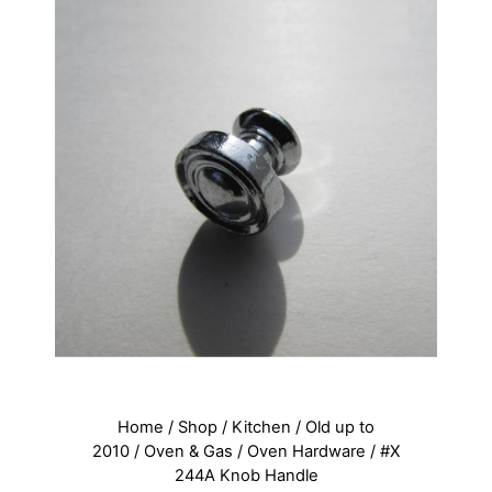
Home
/
Shop
/
Kitchen
/
Old up to
2010
/
Oven & Gas
/
Oven Hardware
/ #X
244A Knob Handle