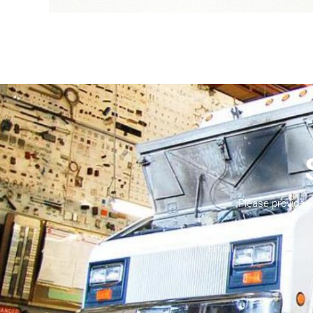
Please provide 