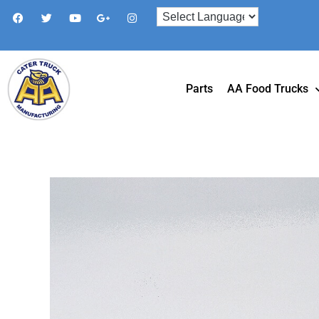
Parts
AA Food Trucks