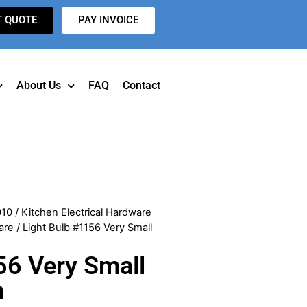
T QUOTE
PAY INVOICE
About Us
FAQ
Contact
010
/
Kitchen Electrical Hardware
are
/ Light Bulb #1156 Very Small
56 Very Small
n