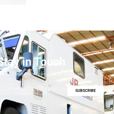
Stay in Touch
your email address for future products updates and news.
SUBSCRIBE