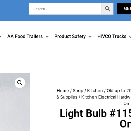
GE
AA Food Trailers
Product Safety
HIVCO Trucks
Home
/
Shop
/
Kitchen
/
Old up to 2
& Supplies
/
Kitchen Electrical Hardw
On
Light Bulb #11
O