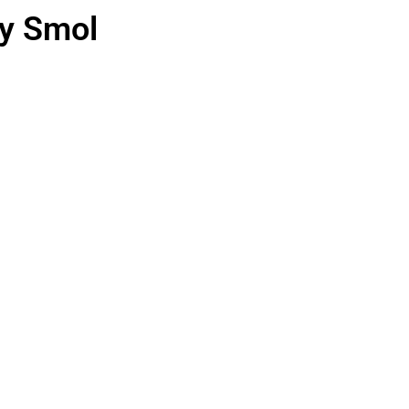
ry Smol