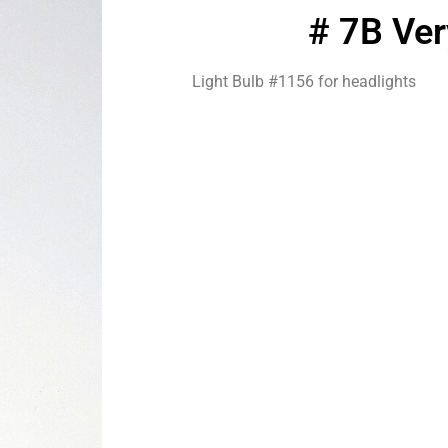
# 7B Ve
Light Bulb #1156 for headlights