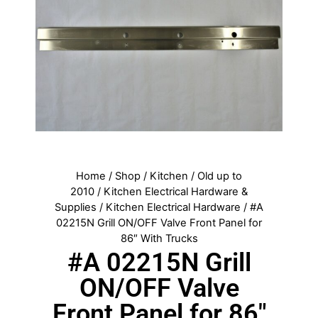
Home
/
Shop
/
Kitchen
/
Old up to
2010
/
Kitchen Electrical Hardware &
Supplies
/
Kitchen Electrical Hardware
/ #A
02215N Grill ON/OFF Valve Front Panel for
86″ With Trucks
#A 02215N Grill
ON/OFF Valve
Front Panel for 86″