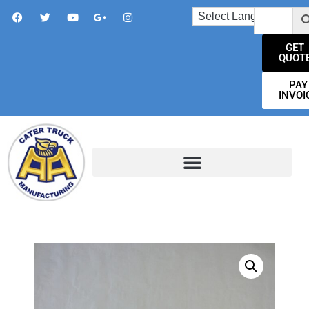
GET
QUOT
PAY
INVOI