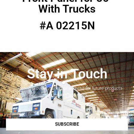
With Trucks
#A 02215N
Stay in Touch
Please provide your email address for future products
updates and news.
SUBSCRIBE