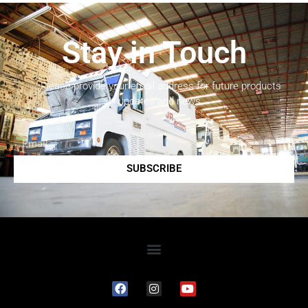
Stay in Touch
Please provide your email address for future products
updates and news.
SUBSCRIBE