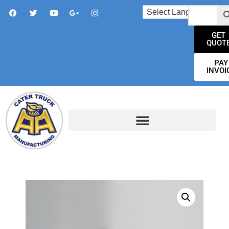
GET
QUOT
PAY
INVOI