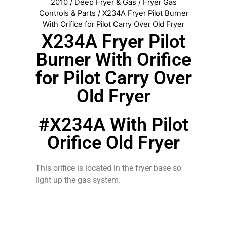
2010
/
Deep Fryer & Gas
/
Fryer Gas
Controls & Parts
/ X234A Fryer Pilot Burner
With Orifice for Pilot Carry Over Old Fryer
X234A Fryer Pilot
Burner With Orifice
for Pilot Carry Over
Old Fryer
#X234A With Pilot
Orifice Old Fryer
This orifice is located in the fryer base so
light up the gas system.