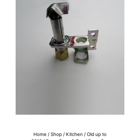
Home
/
Shop
/
Kitchen
/
Old up to