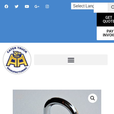
GET
QUOT
PAY
INVOI