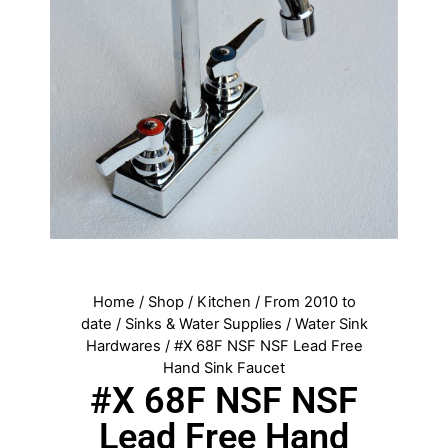
Home
/
Shop
/
Kitchen
/
From 2010 to
date
/
Sinks & Water Supplies
/
Water Sink
Hardwares
/ #X 68F NSF NSF Lead Free
Hand Sink Faucet
#X 68F NSF NSF
Lead Free Hand