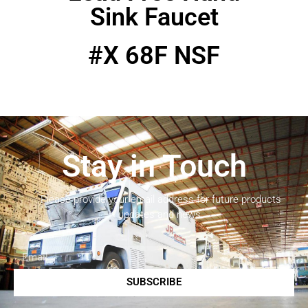
Sink Faucet
#X 68F NSF
Stay in Touch
Please provide your email address for future products
updates and news.
SUBSCRIBE