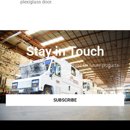
plexiglass door.
Stay in Touch
Please provide your email address for future products
updates and news.
SUBSCRIBE