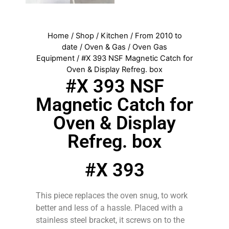
Home
/
Shop
/
Kitchen
/
From 2010 to
date
/
Oven & Gas
/
Oven Gas
Equipment
/ #X 393 NSF Magnetic Catch for
Oven & Display Refreg. box
#X 393 NSF
Magnetic Catch for
Oven & Display
Refreg. box
#X 393
This piece replaces the oven snug, to work
better and less of a hassle. Placed with a
stainless steel bracket, it screws on to the