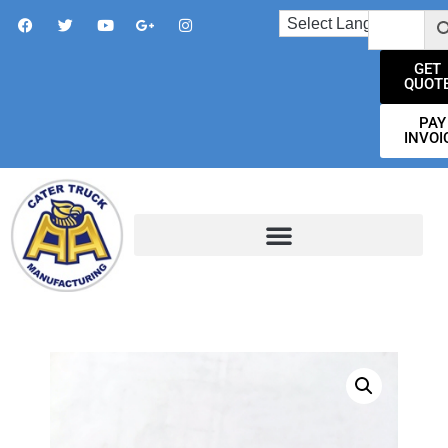
GET
QUOT
PAY
INVOI