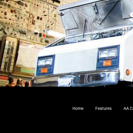
Please provide 
Home
Features
AA Ca