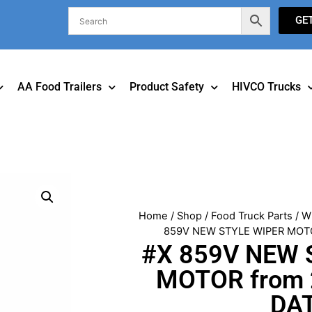
GE
AA Food Trailers
Product Safety
HIVCO Trucks
Home
/
Shop
/
Food Truck Parts
/
W
859V NEW STYLE WIPER MOTO
#X 859V NEW 
MOTOR from 
DA