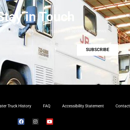
Stay in Touch
your email address for future products updates and news.
SUBSCRIBE
ter Truck History
FAQ
Accessibility Statement
Contact