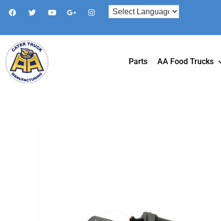
Parts
AA Food Trucks