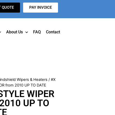
T QUOTE
PAY INVOICE
About Us
FAQ
Contact
indshield Wipers & Heaters
/ #X
R from 2010 UP TO DATE
STYLE WIPER
2010 UP TO
TE