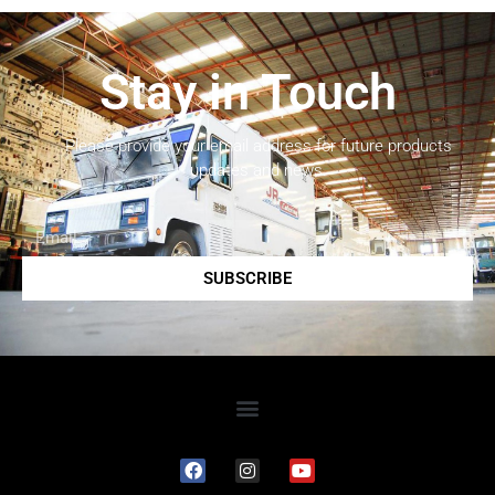
Stay in Touch
Please provide your email address for future products
updates and news.
SUBSCRIBE