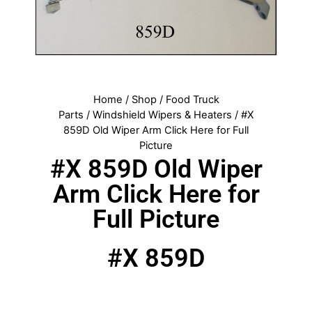
Home
/
Shop
/
Food Truck
Parts
/
Windshield Wipers & Heaters
/ #X
859D Old Wiper Arm Click Here for Full
Picture
#X 859D Old Wiper
Arm Click Here for
Full Picture
#X 859D