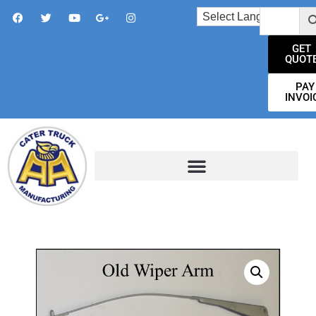
GET
QUOT
PAY
INVOI