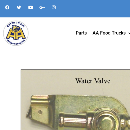
Parts
AA Food Trucks