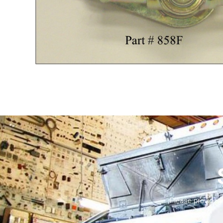
Please provide 