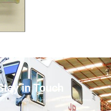
Stay in Touch
your email address for future products updates and news.