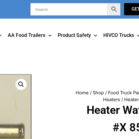
GE
AA Food Trailers
Product Safety
HIVCO Trucks
Home
/
Shop
/
Food Truck Pa
Heaters
/ Heater
Heater Wa
#X 8