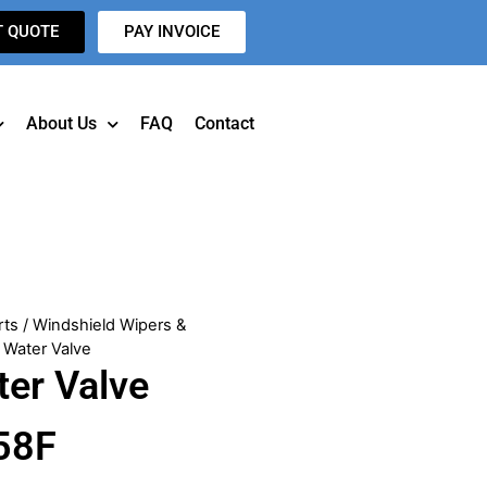
T QUOTE
PAY INVOICE
About Us
FAQ
Contact
rts
/
Windshield Wipers &
 Water Valve
ter Valve
58F