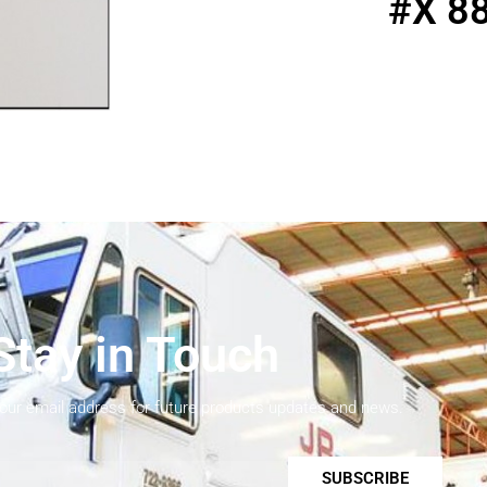
#X 8
Stay in Touch
your email address for future products updates and news.
SUBSCRIBE