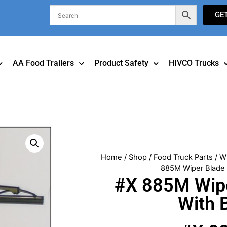
GE
AA Food Trailers
Product Safety
HIVCO Trucks
Home
/
Shop
/
Food Truck Parts
/
W
885M Wiper Blade 
#X 885M Wipe
With 