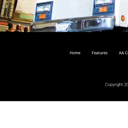
Home
Features
AA Ca
Copyright 2