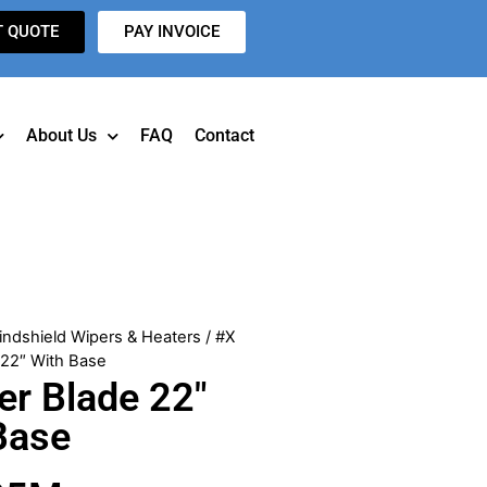
T QUOTE
PAY INVOICE
About Us
FAQ
Contact
indshield Wipers & Heaters
/ #X
22″ With Base
r Blade 22″
Base