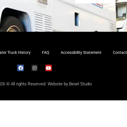
ter Truck History
FAQ
Accessibility Statement
Contact
026 © All rights Reserved. Website by
Bexel Studio