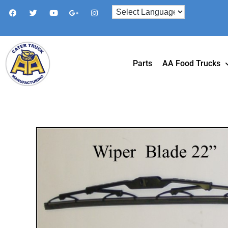
Parts
AA Food Trucks