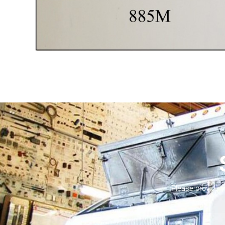
Please provide 