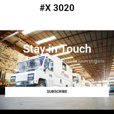
#X 3020
Stay in Touch
Please provide your email address for future products
updates and news.
SUBSCRIBE