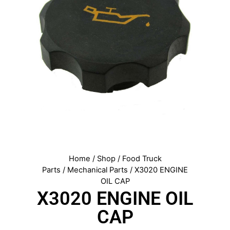
Home
/
Shop
/
Food Truck
Parts
/
Mechanical Parts
/ X3020 ENGINE
OIL CAP
X3020 ENGINE OIL
CAP