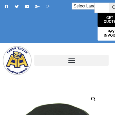
GET
QUOT
PAY
INVOI