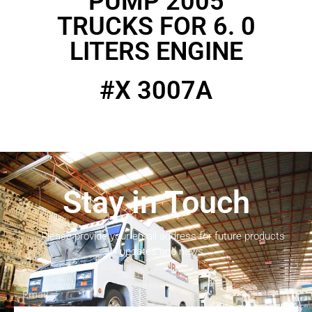
PUMP 2005
TRUCKS FOR 6. 0
LITERS ENGINE
#X 3007A
Stay in Touch
Please provide your email address for future products
updates and news.