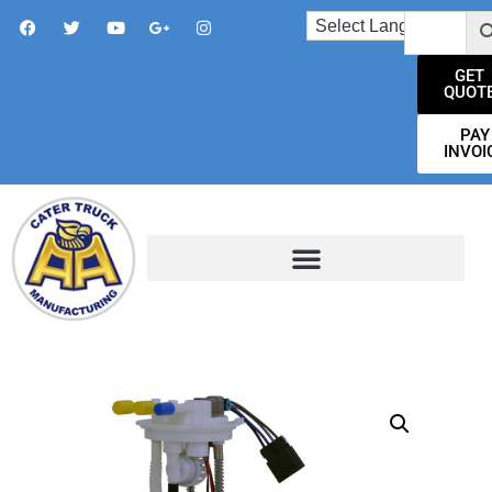
GET
QUOT
PAY
INVOI