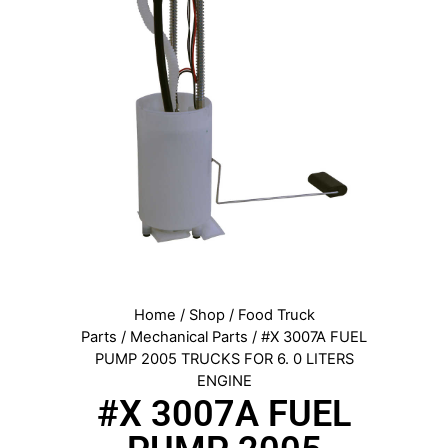
Home
/
Shop
/
Food Truck
Parts
/
Mechanical Parts
/ #X 3007A FUEL
PUMP 2005 TRUCKS FOR 6. 0 LITERS
ENGINE
#X 3007A FUEL