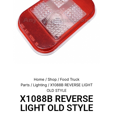
Home
/
Shop
/
Food Truck
Parts
/
Lighting
/ X1088B REVERSE LIGHT
OLD STYLE
X1088B REVERSE
LIGHT OLD STYLE