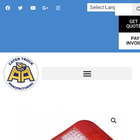
GET
QUOT
PAY
INVOI