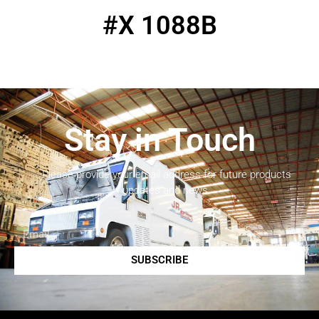
#X 1088B
Stay in Touch
Please provide your email address for future products
updates and news.
SUBSCRIBE