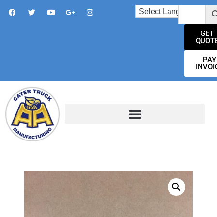
GET
QUOT
PAY
INVOI