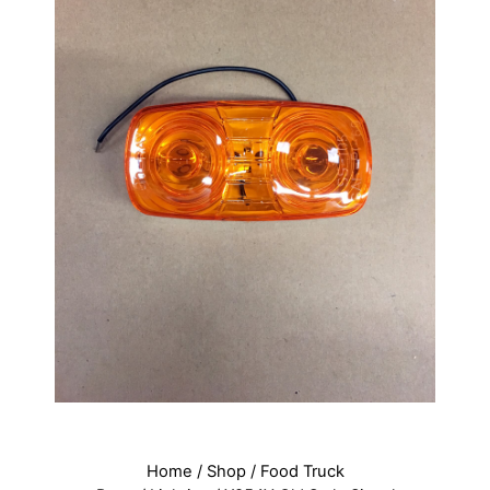
Home
/
Shop
/
Food Truck