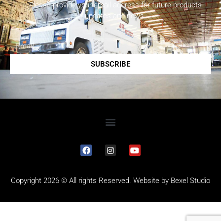
Please provide your email address for future products
updates and news.
SUBSCRIBE
Copyright 2026 © All rights Reserved. Website by
Bexel Studio