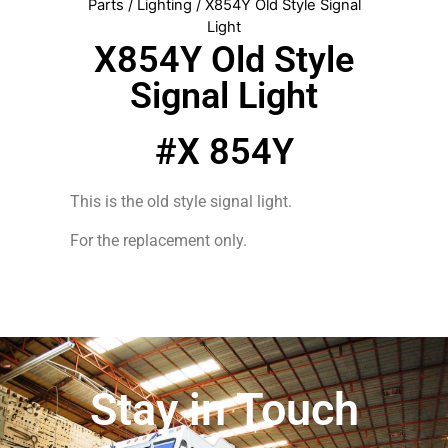
Parts
/
Lighting
/ X854Y Old Style Signal
Light
X854Y Old Style
Signal Light
#X 854Y
This is the old style signal light.
For the replacement only.
Stay in Touch