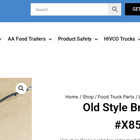
GE
AA Food Trailers
Product Safety
HIVCO Trucks
Home
/
Shop
/
Food Truck Parts
/
Old Style B
#X8