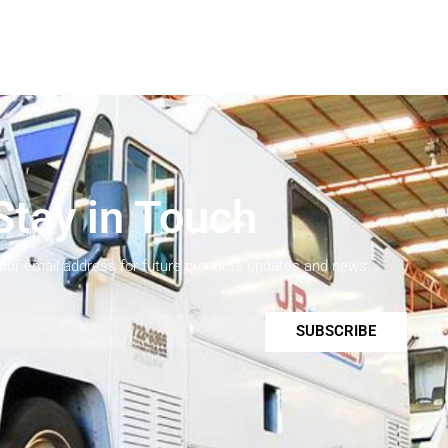
Stay in Touch
your email address for future products updates and news.
SUBSCRIBE