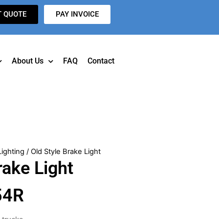
T QUOTE
PAY INVOICE
About Us
FAQ
Contact
Lighting
/ Old Style Brake Light
rake Light
54R