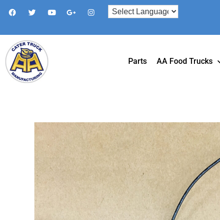
Parts
AA Food Trucks