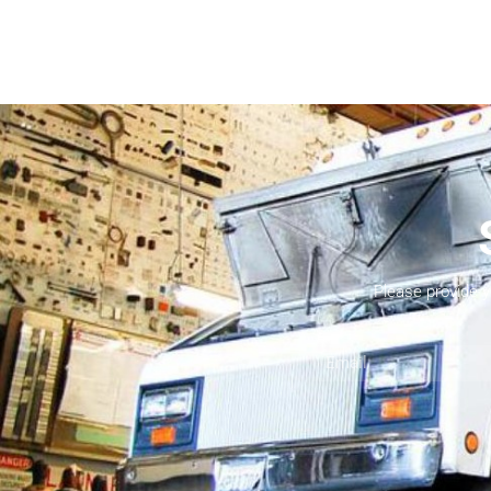
Please provide 