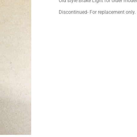
Old style Brake Light for older model
Discontinued- For replacement only.