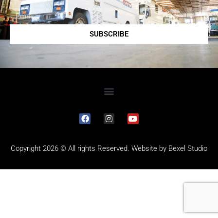
SUBSCRIBE
Copyright 2026 © All rights Reserved. Website by
Bexel Studio