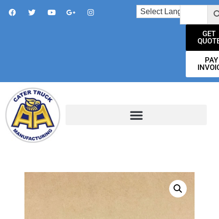
GET
QUOT
PAY
INVOI