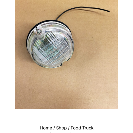
Home
/
Shop
/
Food Truck