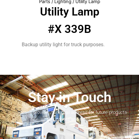
Parts
/
Lighting
/ Utility Lamp
Utility Lamp
#X 339B
Backup utility light for truck purposes.
Stay in Touch
Please provide your email address for future products
updates and news.