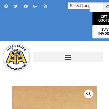
GET
QUOT
PAY
INVOI