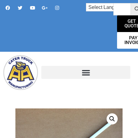
GET
QUOT
PAY
INVOI