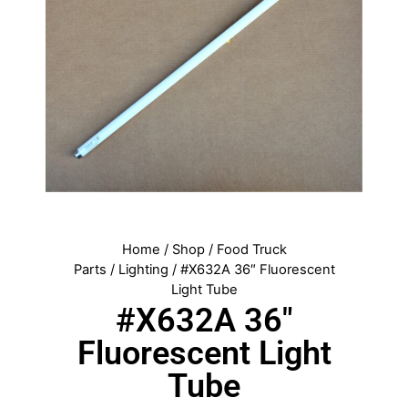
Home
/
Shop
/
Food Truck
Parts
/
Lighting
/ #X632A 36″ Fluorescent
Light Tube
#X632A 36″
Fluorescent Light
Tube