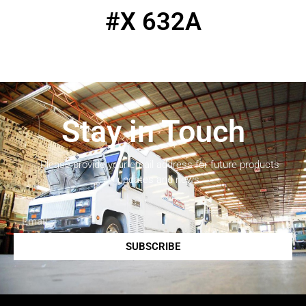
#X 632A
Stay in Touch
Please provide your email address for future products
updates and news.
SUBSCRIBE