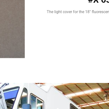
The light cover for the 18″ fluorescent