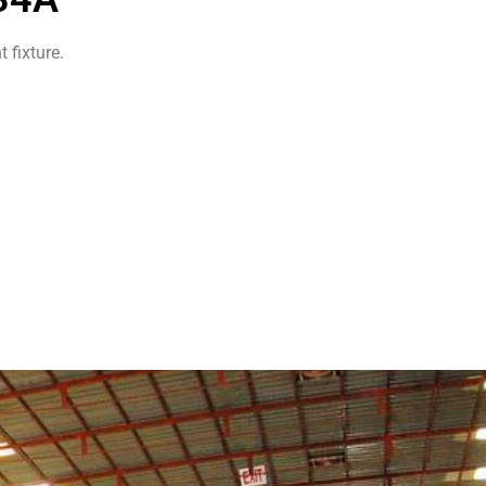
 fixture.