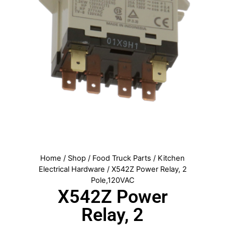
Home
/
Shop
/
Food Truck Parts
/
Kitchen
Electrical Hardware
/ X542Z Power Relay, 2
Pole,120VAC
X542Z Power
Relay, 2