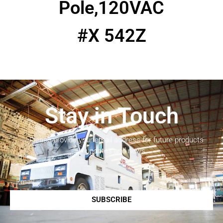
Pole,120VAC
#X 542Z
Stay in Touch
Please provide your email address for future products
updates and news.
SUBSCRIBE