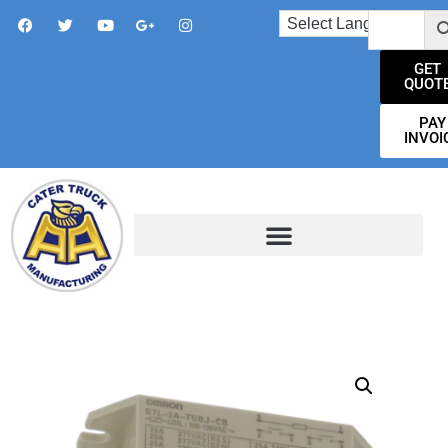
GET
QUOT
PAY
INVOI