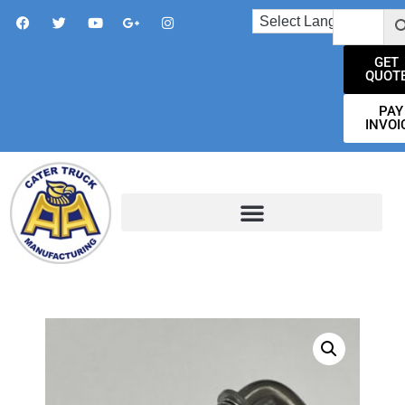
GET
QUOT
PAY
INVOI