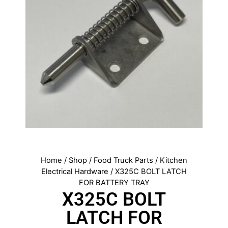
Home
/
Shop
/
Food Truck Parts
/
Kitchen
Electrical Hardware
/ X325C BOLT LATCH
FOR BATTERY TRAY
X325C BOLT
LATCH FOR