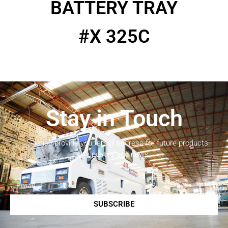
BATTERY TRAY
#X 325C
Stay in Touch
Please provide your email address for future products
updates and news.
SUBSCRIBE