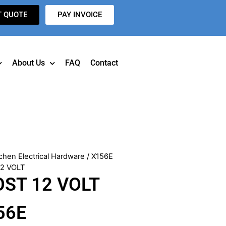
T QUOTE
PAY INVOICE
About Us
FAQ
Contact
chen Electrical Hardware
/ X156E
12 VOLT
OST 12 VOLT
56E