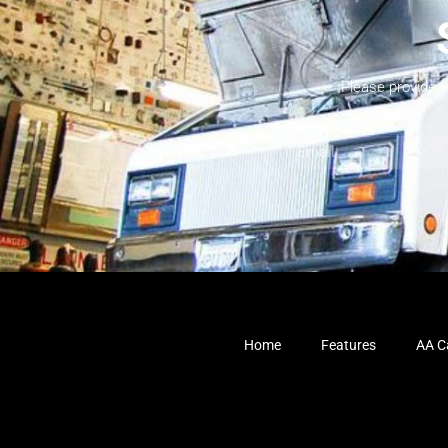
Please provide 
Home
Features
AA Ca