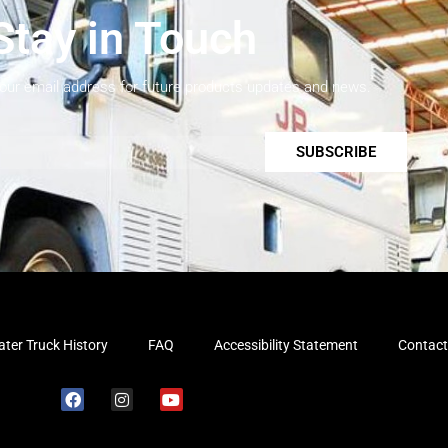
Stay in Touch
your email address for future products updates and news.
SUBSCRIBE
ter Truck History
FAQ
Accessibility Statement
Contact