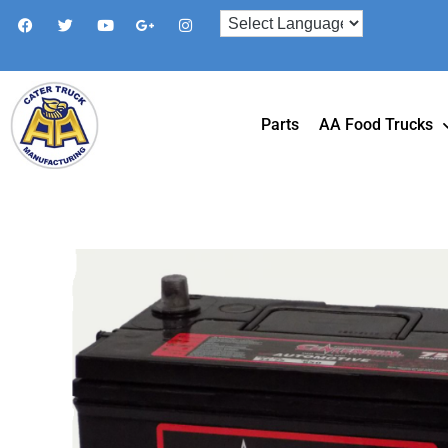
Parts
AA Food Trucks