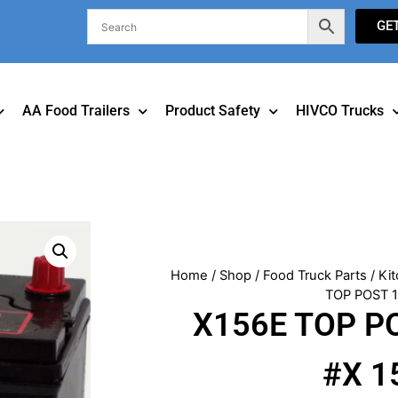
GE
AA Food Trailers
Product Safety
HIVCO Trucks
Home
/
Shop
/
Food Truck Parts
/
Kit
TOP POST 
X156E TOP P
#X 1