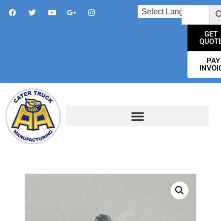
GET
QUOT
PAY
INVOI