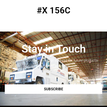
#X 156C
Stay in Touch
Please provide your email address for future products
updates and news.
SUBSCRIBE