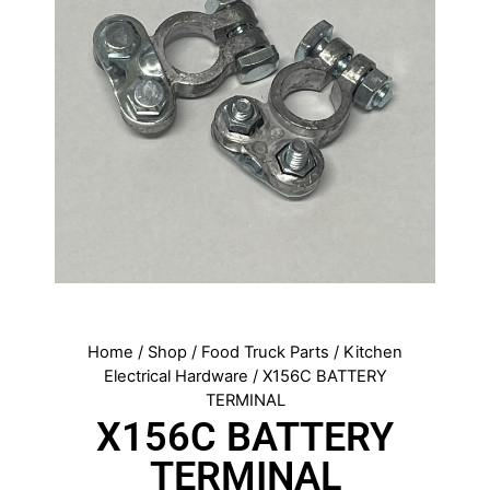
Home
/
Shop
/
Food Truck Parts
/
Kitchen
Electrical Hardware
/ X156C BATTERY
TERMINAL
X156C BATTERY
TERMINAL