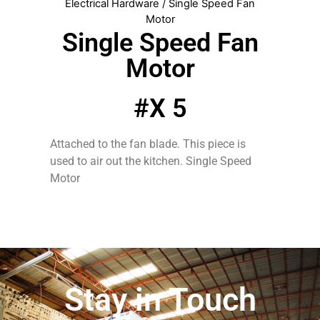
Electrical Hardware
/ Single Speed Fan
Motor
Single Speed Fan
Motor
#X 5
Attached to the fan blade. This piece is
used to air out the kitchen. Single Speed
Motor
Stay in Touch