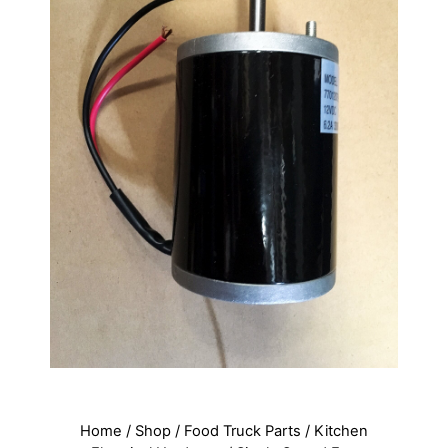
Home
/
Shop
/
Food Truck Parts
/
Kitchen