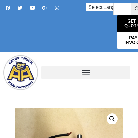
GET
QUOT
PAY
INVOI