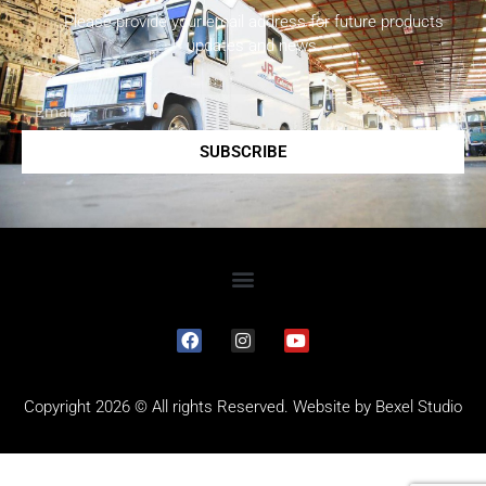
Please provide your email address for future products
updates and news.
SUBSCRIBE
Copyright 2026 © All rights Reserved. Website by
Bexel Studio