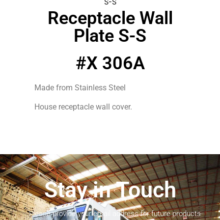
S-S
Receptacle Wall
Plate S-S
#X 306A
Made from Stainless Steel
House receptacle wall cover.
Stay in Touch
Please provide your email address for future products