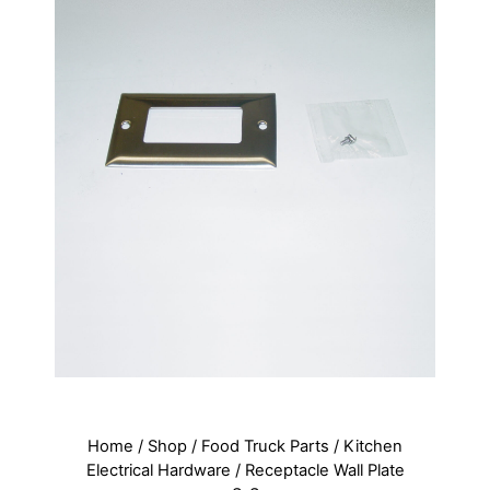
Home
/
Shop
/
Food Truck Parts
/
Kitchen
Electrical Hardware
/ Receptacle Wall Plate