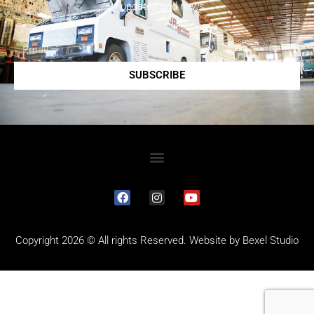
updates and news.
SUBSCRIBE
Copyright 2026 © All rights Reserved. Website by
Bexel Studio