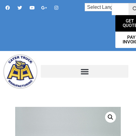
GET
QUOT
PAY
INVOI