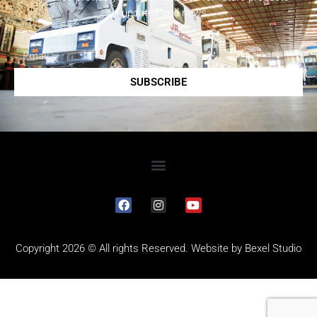
updates and news.
SUBSCRIBE
Copyright 2026 © All rights Reserved. Website by
Bexel Studio