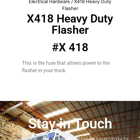
Electrical Hardware
/ X418 Heavy Duty
Flasher
X418 Heavy Duty
Flasher
#X 418
This is the fuse that allows power to the
flasher in your truck.
Stay in Touch
Please provide your email address for future products