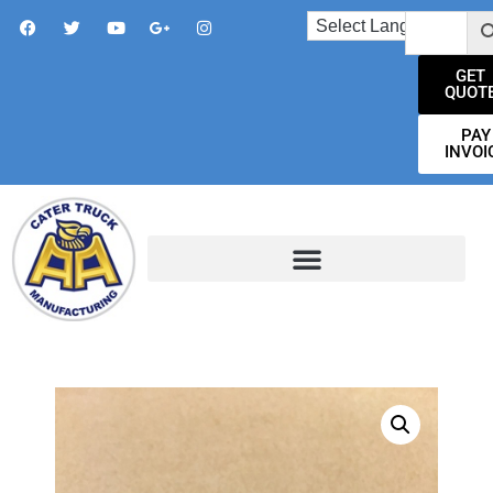
GET
QUOT
PAY
INVOI