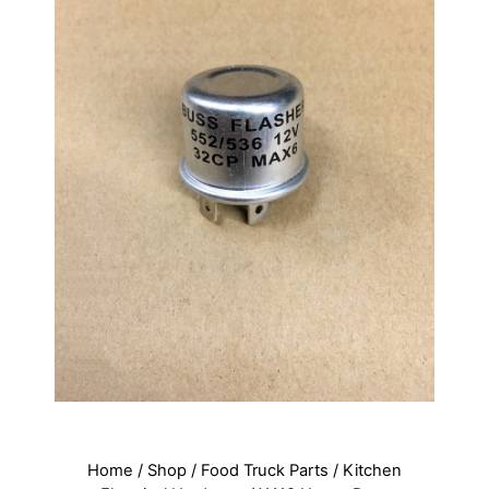
Home
/
Shop
/
Food Truck Parts
/
Kitchen