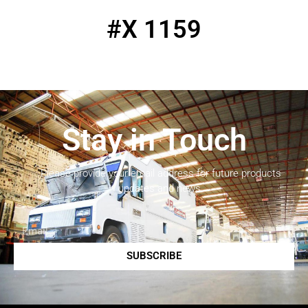
#X 1159
Stay in Touch
Please provide your email address for future products
updates and news.
SUBSCRIBE