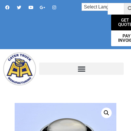
GET
QUOT
PAY
INVOI