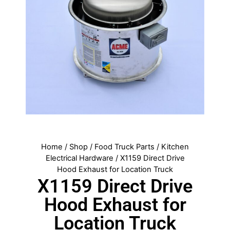
Home
/
Shop
/
Food Truck Parts
/
Kitchen
Electrical Hardware
/ X1159 Direct Drive
Hood Exhaust for Location Truck
X1159 Direct Drive
Hood Exhaust for
Location Truck