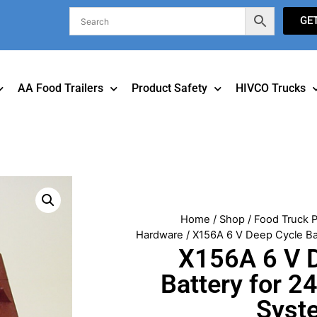
GE
AA Food Trailers
Product Safety
HIVCO Trucks
Home
/
Shop
/
Food Truck P
Hardware
/ X156A 6 V Deep Cycle Ba
X156A 6 V 
Battery for 2
Syst