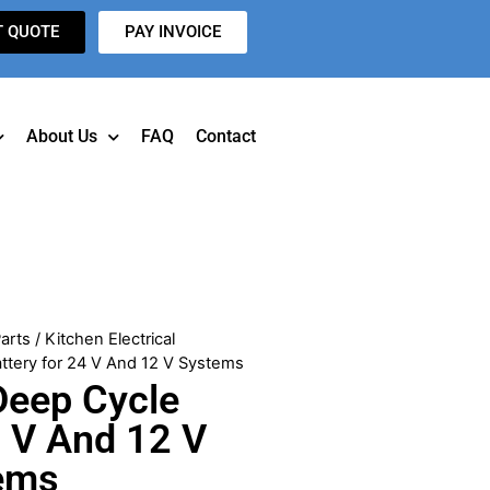
T QUOTE
PAY INVOICE
About Us
FAQ
Contact
arts
/
Kitchen Electrical
ttery for 24 V And 12 V Systems
Deep Cycle
4 V And 12 V
ems