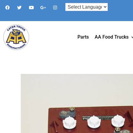
Parts
AA Food Trucks