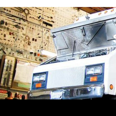
Please provide 