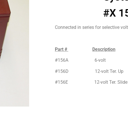
#X 1
Connected in series for selective vol
Part #
Description
#156A 6-volt
#156D 12-volt Ter. Up
#156E 12-volt Ter. Slide