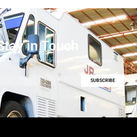
Stay in Touch
your email address for future products updates and news.
SUBSCRIBE